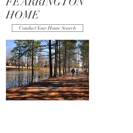
FEARRINGTON
HOME
Conduct Your Home Search