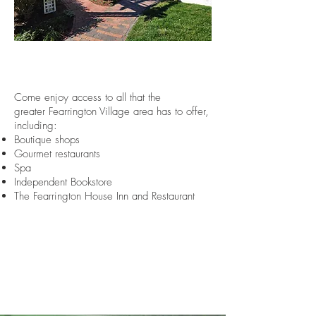
Come enjoy access to all that the
greater Fearrington Village area has to offer,
including:
Boutique shops
Gourmet restaurants
Spa
Independent Bookstore
The Fearrington House Inn and Restaurant