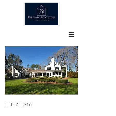
THE VILLAGE