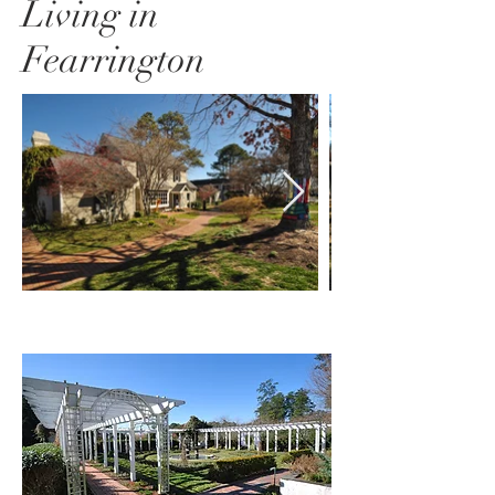
Living in
Fearrington