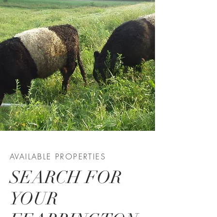
AVAILABLE PROPERTIES
SEARCH FOR
YOUR